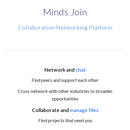
Minds Join
Collaboration Networking Platform
Network and
chat
Find
peers and support each other
Cross-network with other industries to broaden
opportunities
Collaborate and
manage files
Find projects that need you