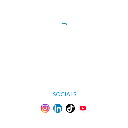
SOCIALS