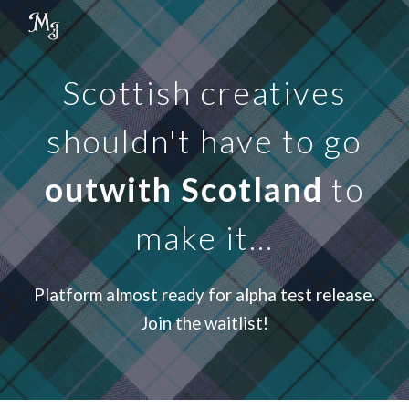
Skip to main content
Skip to navigation
Scottish creatives
shouldn't have to go
outwith Scotland
to
make it...
Platform almost ready for alpha test release.
Join the waitlist!