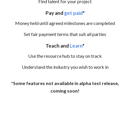
Find talent for your project
Pay and
get paid
*
Money held until agreed milestones are completed
Set fair payment terms that suit all parties
Teach and
Learn
*
Use the resource hub to stay on track
Understand the industry you wish to work in
*Some features not available in alpha test release,
coming soon!